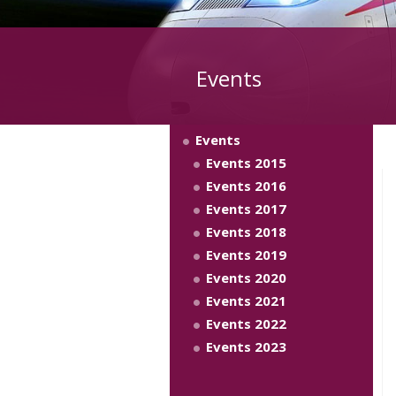
Events
Events
Events 2015
Events 2016
Events 2017
Events 2018
Events 2019
Events 2020
Events 2021
Events 2022
Events 2023