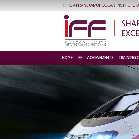
IFF IS A FRANCO-MOROCCAN INSTITUTE 
HOME
IFF
ACHIEVEMENTS
TRAINING 