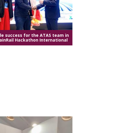
e success for the ATAS team in
ainRail Hackathon International