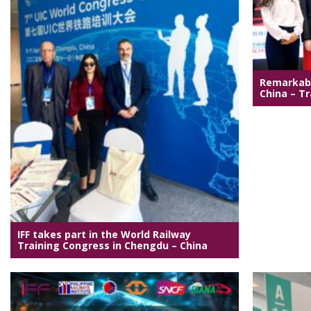
Remarkabl
China – Tr
IFF takes part in the World Railway
Training Congress in Chengdu – China