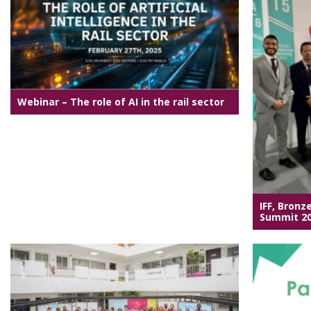
Webinar – The role of AI in the rail sector
IFF, Bronz
Summit 2