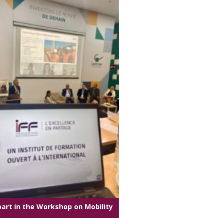
part in the Workshop on Mobility