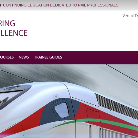
OF CONTINUING EDUCATION DEDICATED TO RAIL PROFESSIONALS.
Virtual T
COURSES
NEWS
TRAINEE GUIDES