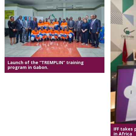
Launch of the “TREMPLIN” training
program in Gabon.
IFF takes 
in Africa