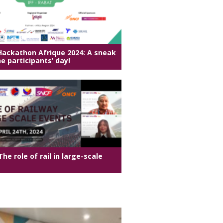
 Hackathon Afrique 2024: A sneak
e participants’ day!
he role of rail in large-scale