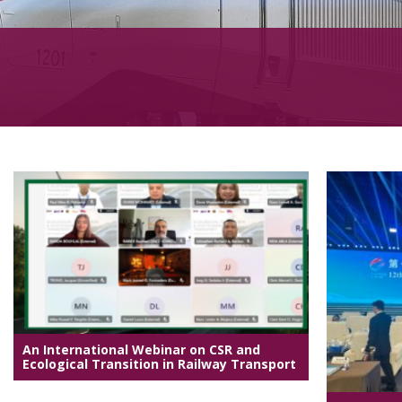
An International Webinar on CSR and
Ecological Transition in Railway Transport