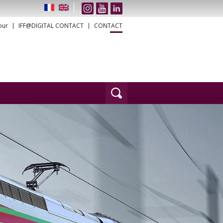
our
IFF@DIGITAL CONTACT
CONTACT