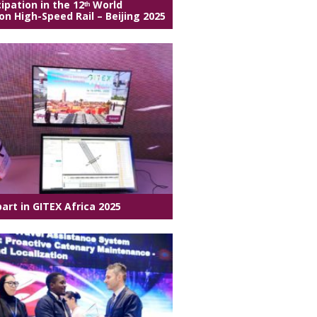
cipation in the 12ᵗʰ World
n High-Speed Rail – Beijing 2025
part in GITEX Africa 2025