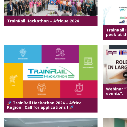
TrainRail Hackathon – Afrique 2024
TrainRail
peek at th
Webinar “T
events”.
TrainRail Hackathon 2024 – Africa
Region : Call for applications !