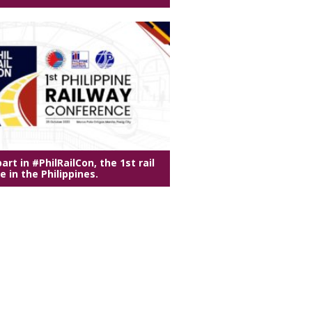
art in #PhilRailCon, the 1st rail
 in the Philippines.