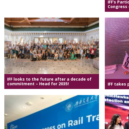
IFF’s Parti
Congress o
IFF looks to the future after a decade of
commitment – Head for 2035!
IFF takes 