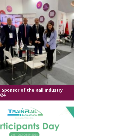
e Sponsor of the Rail Industry
024