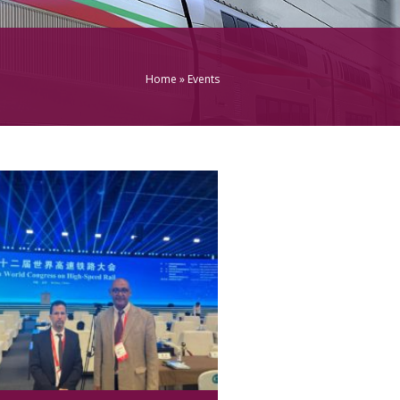
Home
» Events