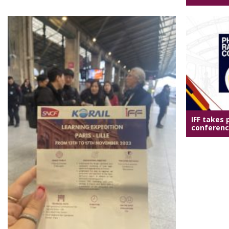
IFF takes p
conference