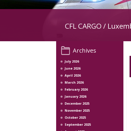
CFL CARGO / Luxem
Archives
July 2026
June 2026
April 2026
March 2026
February 2026
January 2026
December 2025
November 2025
October 2025
September 2025