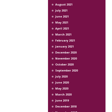
August 2021
July 2021
June 2021
May 2021
April 2021
March 2021
February 2021
January 2021
December 2020
November 2020
October 2020
September 2020
July 2020
June 2020
May 2020
March 2020
June 2019
December 2018