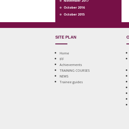
November 2017
October 2016
October 2015
SITE PLAN
O
Home
IFF
Achievements
TRAINING COURSES
NEWS
Trainee guides