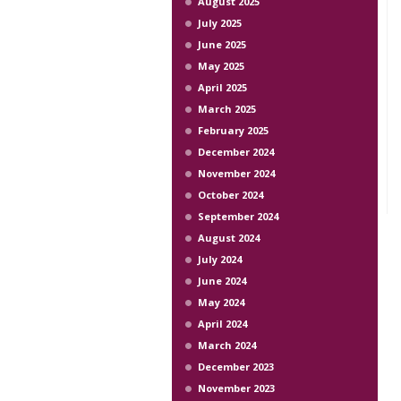
August 2025
July 2025
June 2025
May 2025
April 2025
March 2025
February 2025
December 2024
November 2024
October 2024
September 2024
August 2024
July 2024
June 2024
May 2024
April 2024
March 2024
December 2023
November 2023