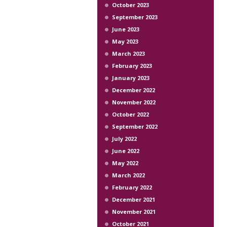
October 2023
September 2023
June 2023
May 2023
March 2023
February 2023
January 2023
December 2022
November 2022
October 2022
September 2022
July 2022
June 2022
May 2022
March 2022
February 2022
December 2021
November 2021
October 2021