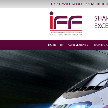
IFF IS A FRANCO-MOROCCAN INSTITUTE 
HOME
IFF
ACHIEVEMENTS
TRAINING 