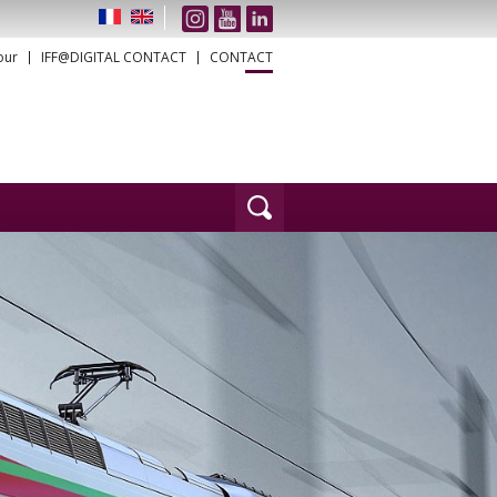
our
IFF@DIGITAL CONTACT
CONTACT