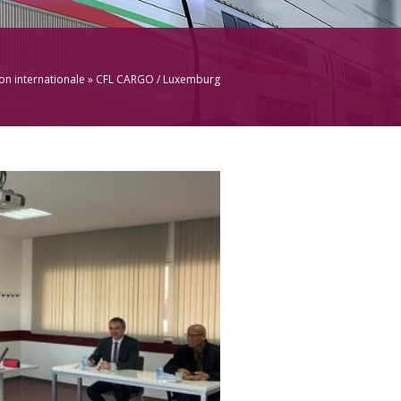
n internationale
» CFL CARGO / Luxemburg