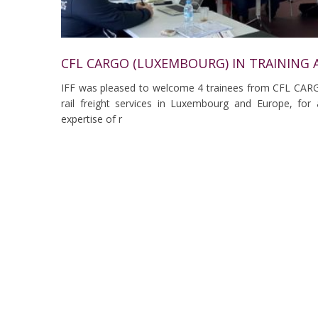
CFL CARGO (LUXEMBOURG) IN TRAINING A
IFF was pleased to welcome 4 trainees from CFL CAR
rail freight services in Luxembourg and Europe, for 
expertise of r