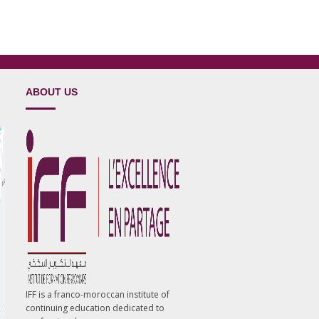
ABOUT US
IFF is a franco-moroccan institute of
continuing education dedicated to