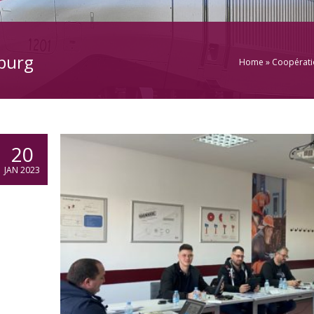
burg
Home
»
Coopératio
20
JAN 2023