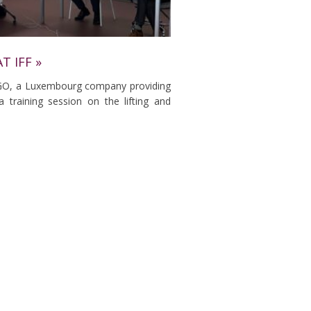
T IFF »
GO, a Luxembourg company providing
a training session on the lifting and