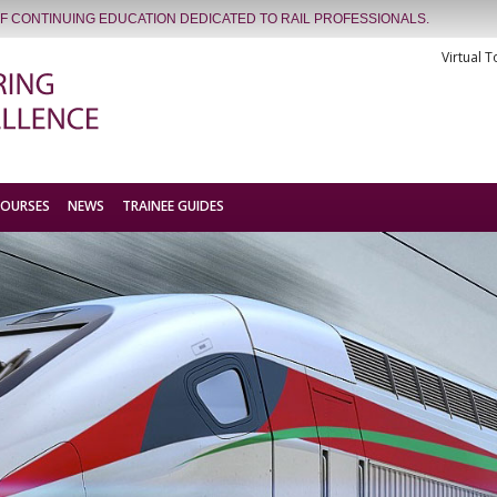
OF CONTINUING EDUCATION DEDICATED TO RAIL PROFESSIONALS.
Virtual T
COURSES
NEWS
TRAINEE GUIDES