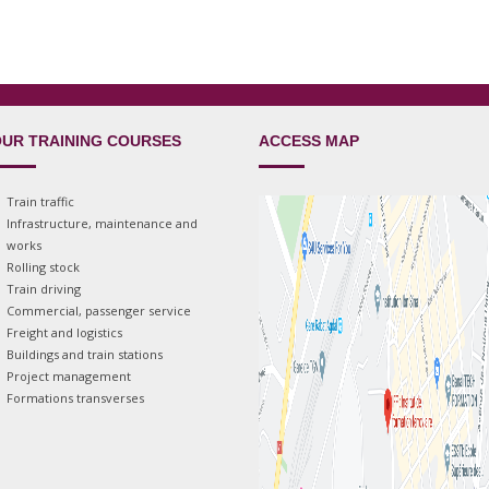
UR TRAINING COURSES
ACCESS MAP
Train traffic
Infrastructure, maintenance and
works
Rolling stock
Train driving
Commercial, passenger service
Freight and logistics
Buildings and train stations
Project management
Formations transverses