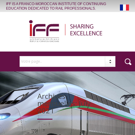
IFF IS A FRANCO-MOROCCAN INSTITUTE OF CONTINUING
EDUCATION DEDICATED TO RAIL PROFESSIONALS.
Votre page..
Archives
mensuelles:
July
2021