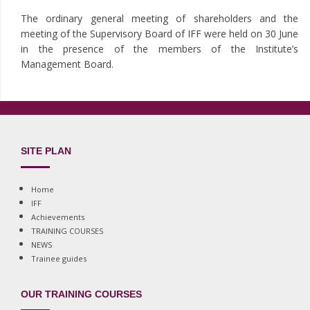
The ordinary general meeting of shareholders and the
meeting of the Supervisory Board of IFF were held on 30 June
in the presence of the members of the Institute’s
Management Board.
SITE PLAN
Home
IFF
Achievements
TRAINING COURSES
NEWS
Trainee guides
OUR TRAINING COURSES