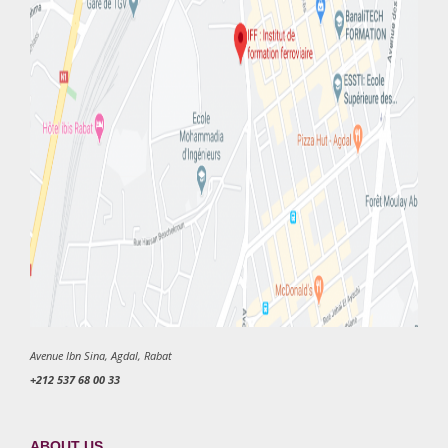
Avenue Ibn Sina, Agdal, Rabat
+212 537 68 00 33
ABOUT US