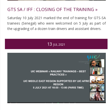
GTS SA / IFF : CLOSING OF THE TRAINING »
Saturday 10 July 2021 marked the end of training for GTS-SA
trainees (Senegal) who were welcomed on 5 July as part of
the upgrading of a dozen train drivers and assistant drivers.
13
JUL 2021