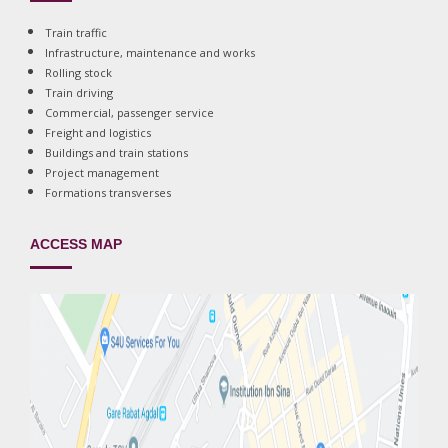
Train traffic
Infrastructure, maintenance and works
Rolling stock
Train driving
Commercial, passenger service
Freight and logistics
Buildings and train stations
Project management
Formations transverses
ACCESS MAP