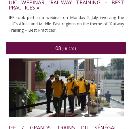
UIC WEBINAR “RAILWAY TRAINING – BEST
PRACTICES »
IFF took part in a webinar on Monday 5 July involving the
UIC’s Africa and Middle East regions on the theme of “Railway
Training – Best Practices”.
08
JUL 2021
IFF / GRANDS TRAINS DU SÉNÉGAL :