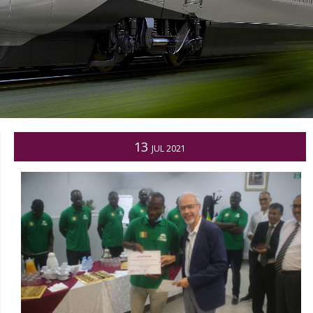
13
JUL 2021