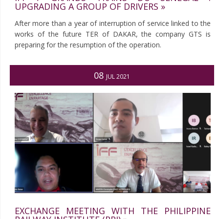
UPGRADING A GROUP OF DRIVERS »
After more than a year of interruption of service linked to the
works of the future TER of DAKAR, the company GTS is
preparing for the resumption of the operation.
08
JUL 2021
EXCHANGE MEETING WITH THE PHILIPPINE