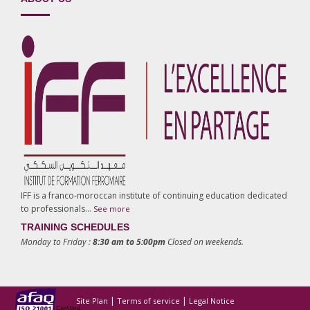
IFF is a franco-moroccan institute of continuing education dedicated
to professionals…
See more
TRAINING SCHEDULES
Monday to Friday :
8:30 am to 5:00pm
Closed on weekends.
|
|
Site Plan
Terms of service
Legal Notice