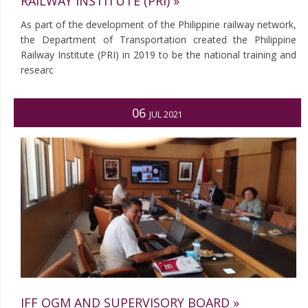
RAILWAY INSTITUTE (PRI) »
As part of the development of the Philippine railway network,
the Department of Transportation created the Philippine
Railway Institute (PRI) in 2019 to be the national training and
researc
06
JUL 2021
IFF OGM AND SUPERVISORY BOARD »