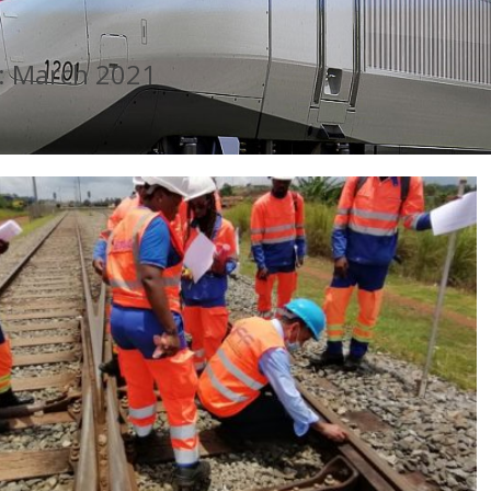
:
March 2021