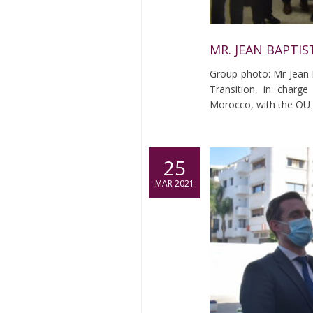
MR. JEAN BAPTIS
Group photo: Mr Jean B
Transition, in char
Morocco, with the OU
25
MAR 2021