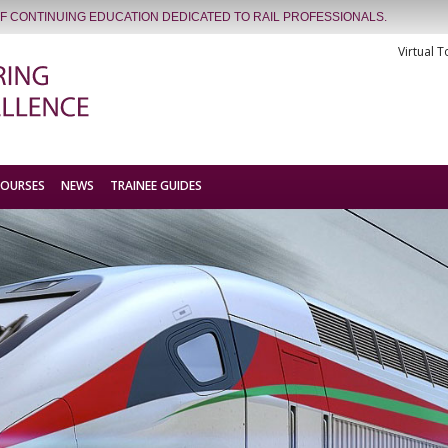
OF CONTINUING EDUCATION DEDICATED TO RAIL PROFESSIONALS.
Virtual T
COURSES
NEWS
TRAINEE GUIDES