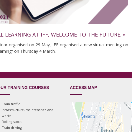
AL LEARNING AT IFF, WELCOME TO THE FUTURE. »
binar organised on 29 May, IFF organised a new virtual meeting on
learning” on Thursday 4 March.
UR TRAINING COURSES
ACCESS MAP
Train traffic
Infrastructure, maintenance and
works
Rolling stock
Train driving