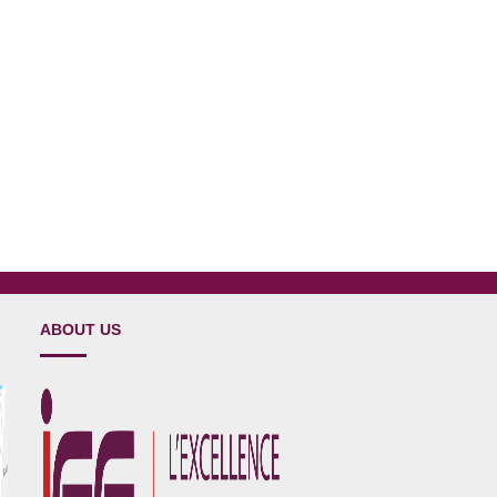
ABOUT US