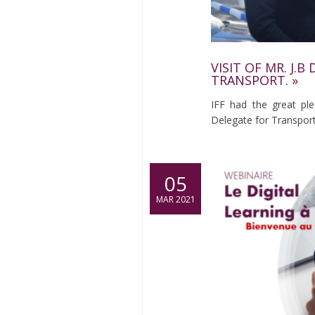
VISIT OF MR. J.
TRANSPORT. »
IFF had the great pl
Delegate for Transport
05
MAR 2021