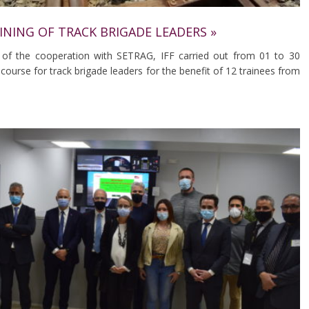
AINING OF TRACK BRIGADE LEADERS »
 of the cooperation with SETRAG, IFF carried out from 01 to 30
course for track brigade leaders for the benefit of 12 trainees from