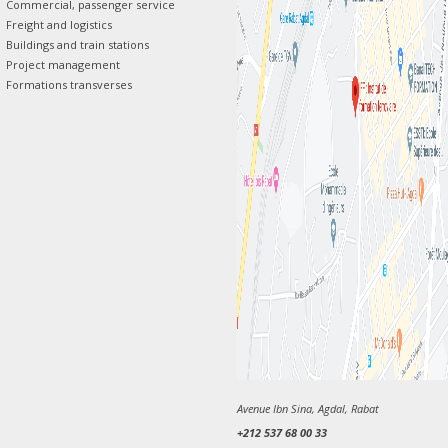
Commercial, passenger service
Freight and logistics
Buildings and train stations
Project management
Formations transverses
Avenue Ibn Sina, Agdal, Rabat
+212 537 68 00 33