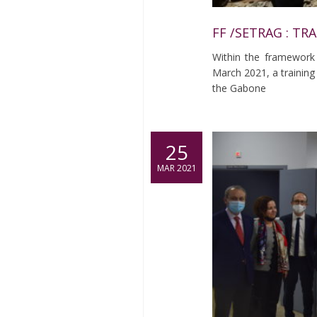
FF /SETRAG : TR
Within the framework
March 2021, a training 
the Gabone
25
MAR 2021