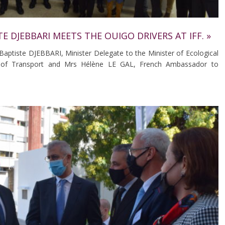
TE DJEBBARI MEETS THE OUIGO DRIVERS AT IFF. »
aptiste DJEBBARI, Minister Delegate to the Minister of Ecological
ge of Transport and Mrs Hélène LE GAL, French Ambassador to