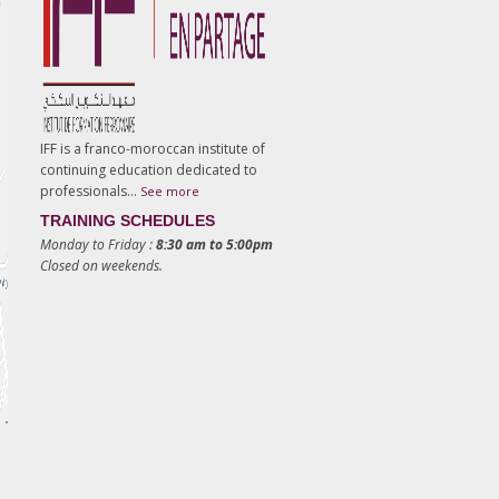
IFF is a franco-moroccan institute of
continuing education dedicated to
professionals…
See more
TRAINING SCHEDULES
Monday to Friday :
8:30 am to 5:00pm
Closed on weekends.