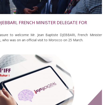
B DJEBBARI, FRENCH MINISTER DELEGATE FOR
easure to welcome Mr. Jean Baptiste DJEBBARI, French Minister
, who was on an official visit to Morocco on 25 March.