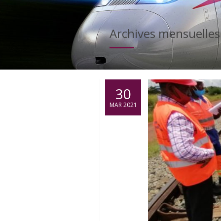
Archives mensuelles
30
MAR 2021