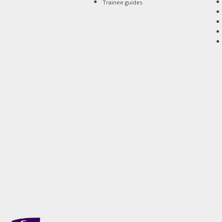
Trainee guides