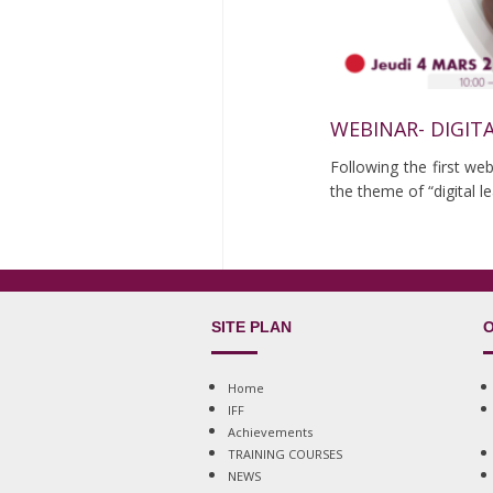
WEBINAR- DIGIT
Following the first we
the theme of “digital 
SITE PLAN
O
Home
IFF
Achievements
TRAINING COURSES
NEWS