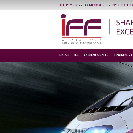
IFF IS A FRANCO-MOROCCAN INSTITUTE 
HOME
IFF
ACHIEVEMENTS
TRAINING 