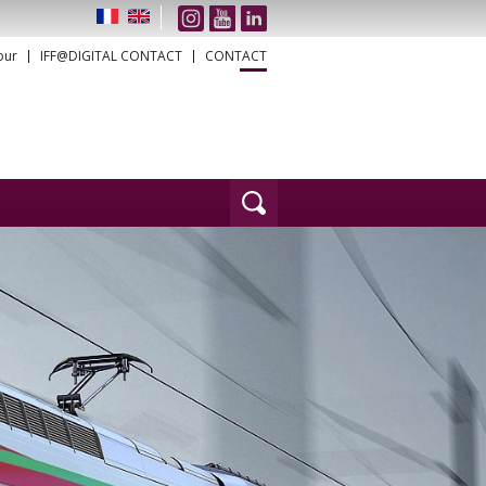
our
IFF@DIGITAL CONTACT
CONTACT