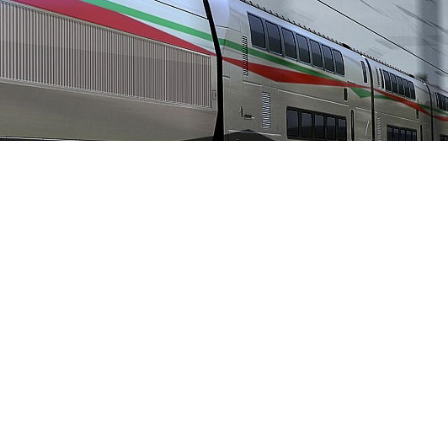
Home
»
2021
» March