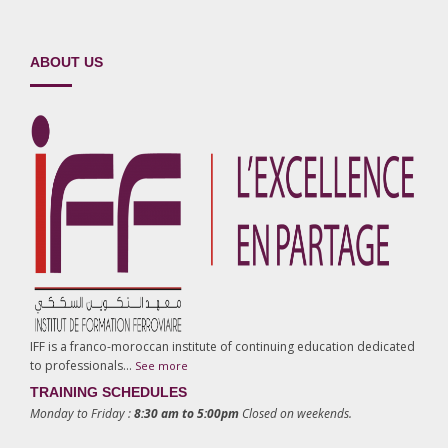
ABOUT US
IFF is a franco-moroccan institute of continuing education dedicated
to professionals…
See more
TRAINING SCHEDULES
Monday to Friday :
8:30 am to 5:00pm
Closed on weekends.