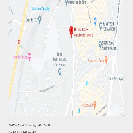
Avenue Ibn Sina, Agdal, Rabat
+212 537 68 00 33