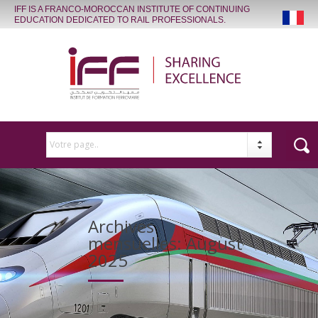
IFF IS A FRANCO-MOROCCAN INSTITUTE OF CONTINUING
EDUCATION DEDICATED TO RAIL PROFESSIONALS.
Votre page..
Archives
mensuelles:
August
2025