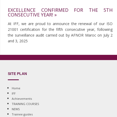
EXCELLENCE CONFIRMED FOR THE 5TH
CONSECUTIVE YEAR! »
At IFF, we are proud to announce the renewal of our ISO
21001 certification for the fifth consecutive year, following
the surveillance audit carried out by AFNOR Maroc on July 2
and 3, 2025
SITE PLAN
Home
IFF
Achievements
TRAINING COURSES
NEWS
Trainee guides