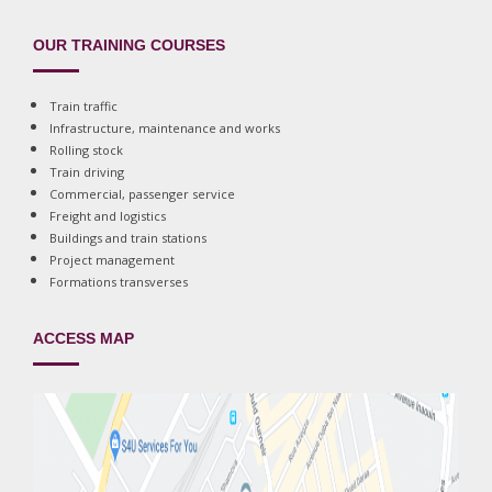
OUR TRAINING COURSES
Train traffic
Infrastructure, maintenance and works
Rolling stock
Train driving
Commercial, passenger service
Freight and logistics
Buildings and train stations
Project management
Formations transverses
ACCESS MAP