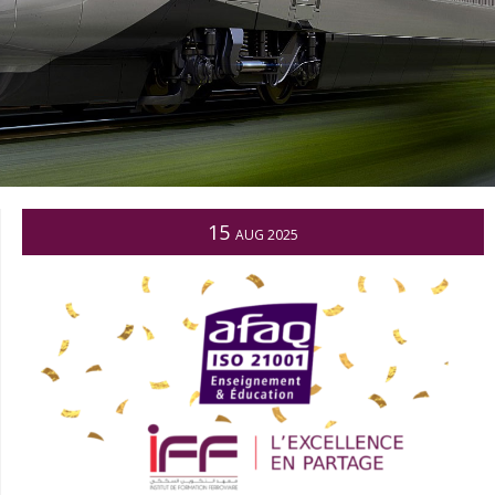
15
AUG 2025