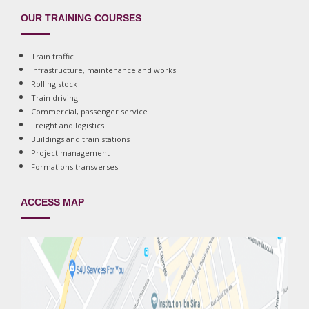
OUR TRAINING COURSES
Train traffic
Infrastructure, maintenance and works
Rolling stock
Train driving
Commercial, passenger service
Freight and logistics
Buildings and train stations
Project management
Formations transverses
ACCESS MAP