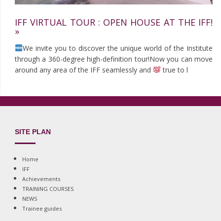
IFF VIRTUAL TOUR : OPEN HOUSE AT THE IFF!
»
We invite you to discover the unique world of the Institute
through a 360-degree high-definition tour!Now you can move
around any area of the IFF seamlessly and
true to l
SITE PLAN
Home
IFF
Achievements
TRAINING COURSES
NEWS
Trainee guides