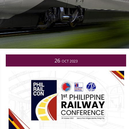
26
OCT 2023