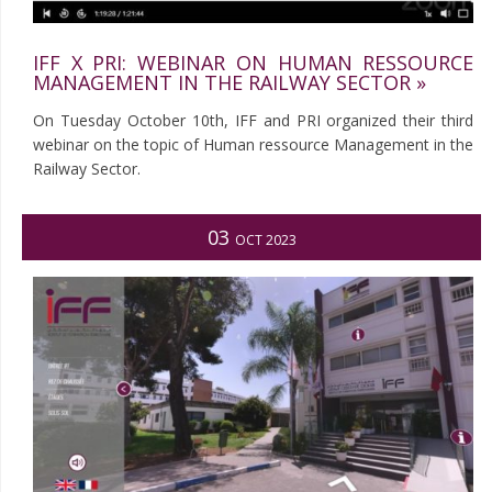
IFF X PRI: WEBINAR ON HUMAN RESSOURCE
MANAGEMENT IN THE RAILWAY SECTOR »
On Tuesday October 10th, IFF and PRI organized their third
webinar on the topic of Human ressource Management in the
Railway Sector.
03
OCT 2023