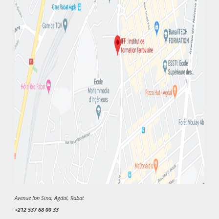
Avenue Ibn Sina, Agdal, Rabat
+212 537 68 00 33