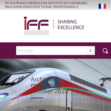
IFF IS A FRANCO-MOROCCAN INSTITUTE OF CONTINUING
EDUCATION DEDICATED TO RAIL PROFESSIONALS.
Votre page..
Archives
mensuelles:
October 2023