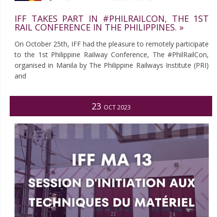
IFF TAKES PART IN #PHILRAILCON, THE 1ST
RAIL CONFERENCE IN THE PHILIPPINES. »
On October 25th, IFF had the pleasure to remotely participate
to the 1st Philippine Railway Conference, The #PhilRailCon,
organised in Manila by The Philippine Railways Institute (PRI)
and
23
OCT 2023