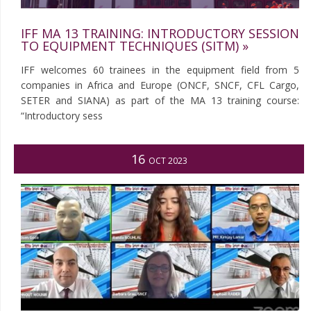
IFF MA 13 TRAINING: INTRODUCTORY SESSION
TO EQUIPMENT TECHNIQUES (SITM) »
IFF welcomes 60 trainees in the equipment field from 5
companies in Africa and Europe (ONCF, SNCF, CFL Cargo,
SETER and SIANA) as part of the MA 13 training course:
“Introductory sess
16
OCT 2023