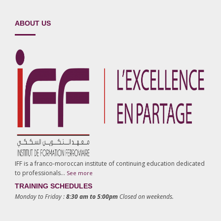
ABOUT US
IFF is a franco-moroccan institute of continuing education dedicated
to professionals…
See more
TRAINING SCHEDULES
Monday to Friday :
8:30 am to 5:00pm
Closed on weekends.