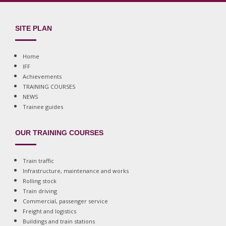
SITE PLAN
Home
IFF
Achievements
TRAINING COURSES
NEWS
Trainee guides
OUR TRAINING COURSES
Train traffic
Infrastructure, maintenance and works
Rolling stock
Train driving
Commercial, passenger service
Freight and logistics
Buildings and train stations