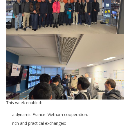
This week enabled:
a dynamic France–Vietnam cooperation.
rich and practical exchanges;