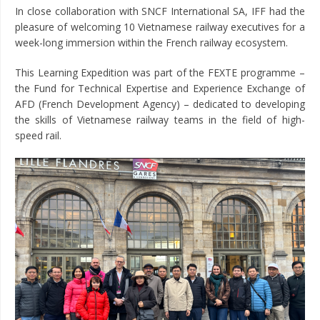
In close collaboration with SNCF International SA, IFF had the
pleasure of welcoming 10 Vietnamese railway executives for a
week-long immersion within the French railway ecosystem.
This Learning Expedition was part of the FEXTE programme –
the Fund for Technical Expertise and Experience Exchange of
AFD (French Development Agency) – dedicated to developing
the skills of Vietnamese railway teams in the field of high-
speed rail.