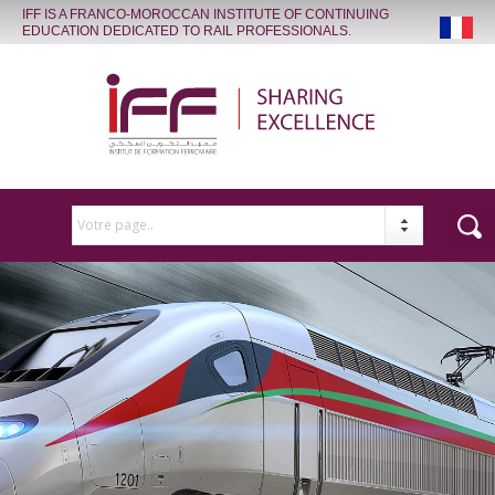
IFF IS A FRANCO-MOROCCAN INSTITUTE OF CONTINUING
EDUCATION DEDICATED TO RAIL PROFESSIONALS.
Votre page..