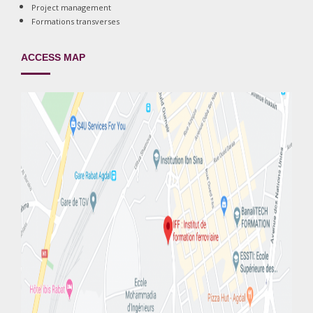
Project management
Formations transverses
ACCESS MAP