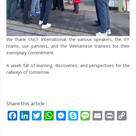
We thank SNCF International, the various speakers, the IFF
teams, our partners, and the Vietnamese trainees for their
exemplary commitment.
A week full of learning, discoveries, and perspectives for the
railways of tomorrow.
Share this article :
Facebook
LinkedIn
Twitter
WhatsApp
Messenger
Skype
Message
Email
Prin
C
Li