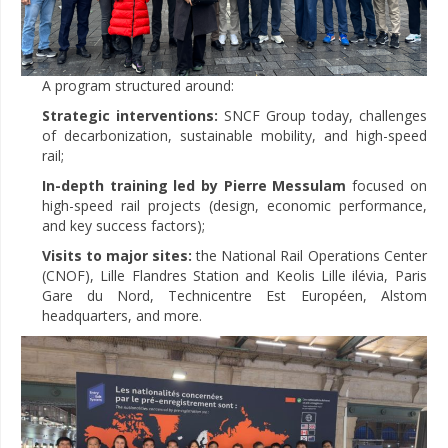
A program structured around:
Strategic interventions:
SNCF Group today, challenges
of decarbonization, sustainable mobility, and high-speed
rail;
In-depth training led by Pierre Messulam
focused on
high-speed rail projects (design, economic performance,
and key success factors);
Visits to major sites:
the National Rail Operations Center
(CNOF), Lille Flandres Station and Keolis Lille ilévia, Paris
Gare du Nord, Technicentre Est Européen, Alstom
headquarters, and more.