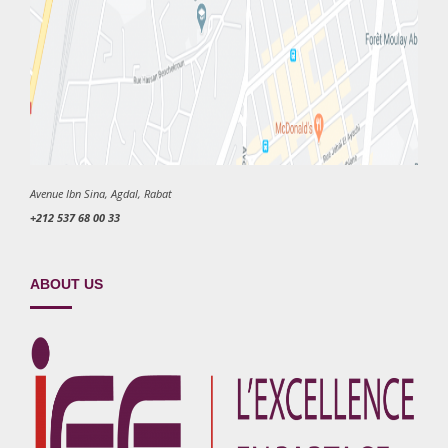
Avenue Ibn Sina, Agdal, Rabat
+212 537 68 00 33
ABOUT US