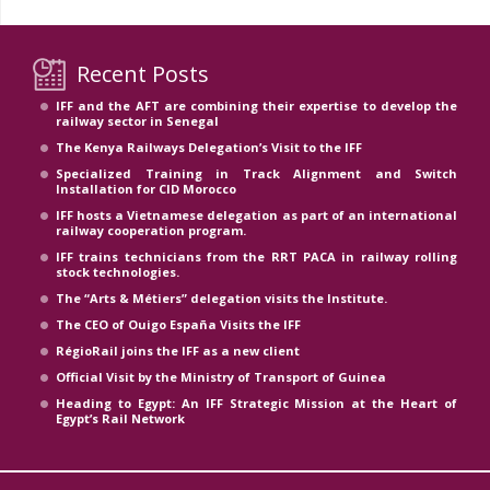
Recent Posts
IFF and the AFT are combining their expertise to develop the
railway sector in Senegal
The Kenya Railways Delegation’s Visit to the IFF
Specialized Training in Track Alignment and Switch
Installation for CID Morocco
IFF hosts a Vietnamese delegation as part of an international
railway cooperation program.
IFF trains technicians from the RRT PACA in railway rolling
stock technologies.
The “Arts & Métiers” delegation visits the Institute.
The CEO of Ouigo España Visits the IFF
RégioRail joins the IFF as a new client
Official Visit by the Ministry of Transport of Guinea
Heading to Egypt: An IFF Strategic Mission at the Heart of
Egypt’s Rail Network