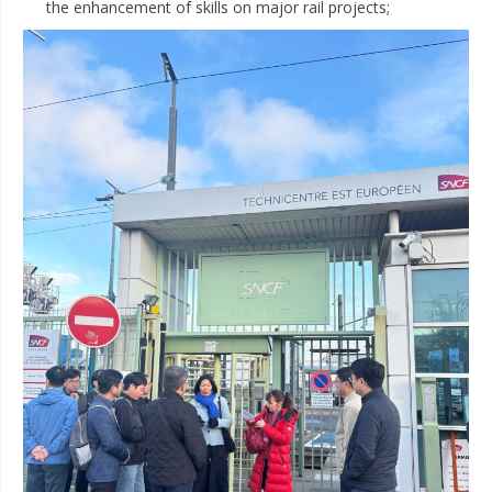
the enhancement of skills on major rail projects;