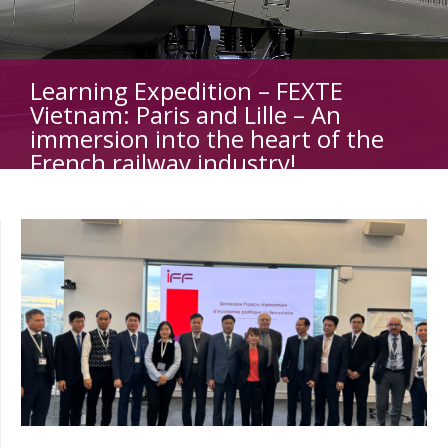
Learning Expedition – FEXTE
Vietnam: Paris and Lille – An
immersion into the heart of the
French railway industry!