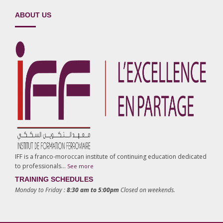
ABOUT US
IFF is a franco-moroccan institute of continuing education dedicated
to professionals…
See more
TRAINING SCHEDULES
Monday to Friday :
8:30 am to 5:00pm
Closed on weekends.