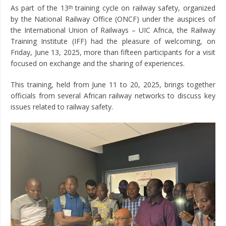
As part of the 13ᵗʰ training cycle on railway safety, organized
by the National Railway Office (ONCF) under the auspices of
the International Union of Railways – UIC Africa, the Railway
Training Institute (IFF) had the pleasure of welcoming, on
Friday, June 13, 2025, more than fifteen participants for a visit
focused on exchange and the sharing of experiences.
This training, held from June 11 to 20, 2025, brings together
officials from several African railway networks to discuss key
issues related to railway safety.