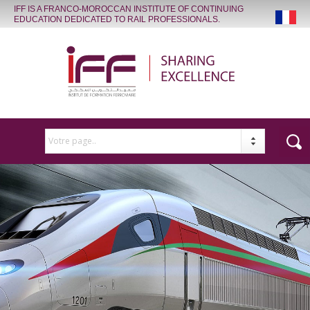
IFF IS A FRANCO-MOROCCAN INSTITUTE OF CONTINUING
EDUCATION DEDICATED TO RAIL PROFESSIONALS.
Votre page..