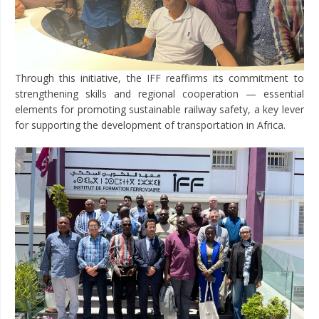
Through this initiative, the IFF reaffirms its commitment to
strengthening skills and regional cooperation — essential
elements for promoting sustainable railway safety, a key lever
for supporting the development of transportation in Africa.