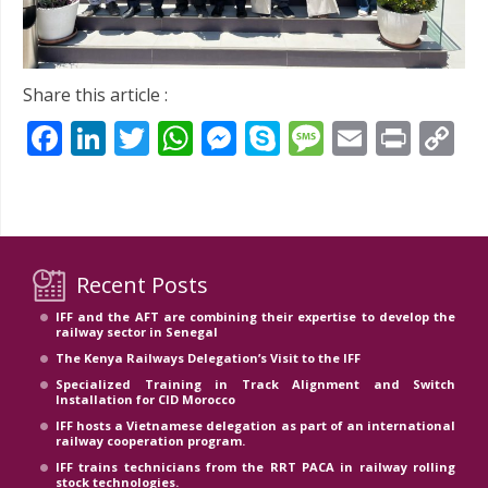
Share this article :
Facebook
LinkedIn
Twitter
WhatsApp
Messenger
Skype
Message
Email
Prin
C
Li
Recent Posts
IFF and the AFT are combining their expertise to develop the
railway sector in Senegal
The Kenya Railways Delegation’s Visit to the IFF
Specialized Training in Track Alignment and Switch
Installation for CID Morocco
IFF hosts a Vietnamese delegation as part of an international
railway cooperation program.
IFF trains technicians from the RRT PACA in railway rolling
stock technologies.