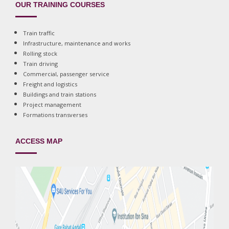
OUR TRAINING COURSES
Train traffic
Infrastructure, maintenance and works
Rolling stock
Train driving
Commercial, passenger service
Freight and logistics
Buildings and train stations
Project management
Formations transverses
ACCESS MAP