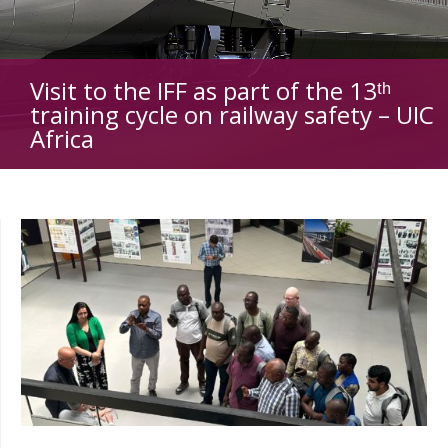
Visit to the IFF as part of the 13ᵗʰ
training cycle on railway safety – UIC
Africa