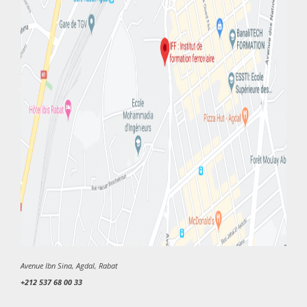
Avenue Ibn Sina, Agdal, Rabat
+212 537 68 00 33