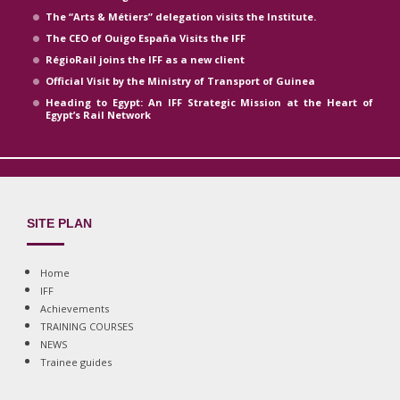
The “Arts & Métiers” delegation visits the Institute.
The CEO of Ouigo España Visits the IFF
RégioRail joins the IFF as a new client
Official Visit by the Ministry of Transport of Guinea
Heading to Egypt: An IFF Strategic Mission at the Heart of
Egypt’s Rail Network
SITE PLAN
Home
IFF
Achievements
TRAINING COURSES
NEWS
Trainee guides