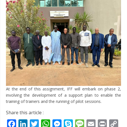
At the end of this assignment, IFF will embark on phase 2,
involving the development of a support plan to enable the
training of trainers and the running of pilot sessions.
Share this article :
Facebook
LinkedIn
Twitter
WhatsApp
Messenger
Skype
Message
Email
Prin
C