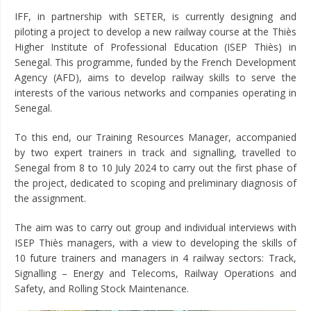
IFF, in partnership with SETER, is currently designing and
piloting a project to develop a new railway course at the Thiès
Higher Institute of Professional Education (ISEP Thiès) in
Senegal. This programme, funded by the French Development
Agency (AFD), aims to develop railway skills to serve the
interests of the various networks and companies operating in
Senegal.
To this end, our Training Resources Manager, accompanied
by two expert trainers in track and signalling, travelled to
Senegal from 8 to 10 July 2024 to carry out the first phase of
the project, dedicated to scoping and preliminary diagnosis of
the assignment.
The aim was to carry out group and individual interviews with
ISEP Thiès managers, with a view to developing the skills of
10 future trainers and managers in 4 railway sectors: Track,
Signalling – Energy and Telecoms, Railway Operations and
Safety, and Rolling Stock Maintenance.