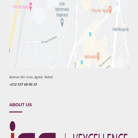
Avenue Ibn Sina, Agdal, Rabat
+212 537 68 00 33
ABOUT US