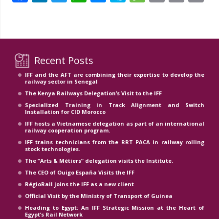
Li
Recent Posts
IFF and the AFT are combining their expertise to develop the
railway sector in Senegal
The Kenya Railways Delegation’s Visit to the IFF
Specialized Training in Track Alignment and Switch
Installation for CID Morocco
IFF hosts a Vietnamese delegation as part of an international
railway cooperation program.
IFF trains technicians from the RRT PACA in railway rolling
stock technologies.
The “Arts & Métiers” delegation visits the Institute.
The CEO of Ouigo España Visits the IFF
RégioRail joins the IFF as a new client
Official Visit by the Ministry of Transport of Guinea
Heading to Egypt: An IFF Strategic Mission at the Heart of
Egypt’s Rail Network