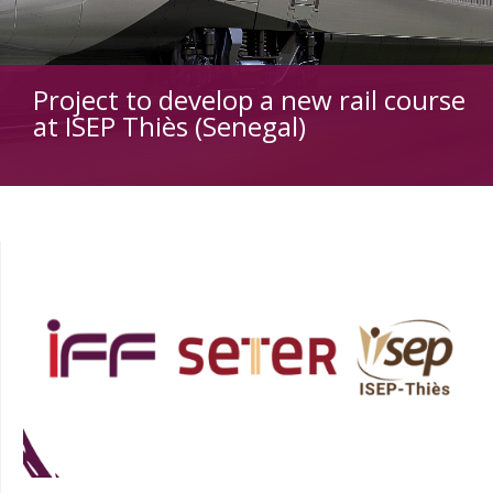
Project to develop a new rail course
at ISEP Thiès (Senegal)