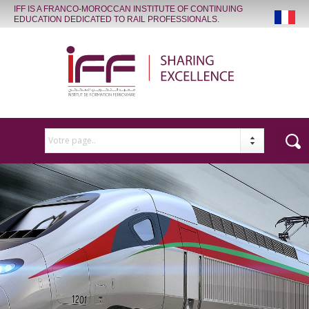
IFF IS A FRANCO-MOROCCAN INSTITUTE OF CONTINUING
EDUCATION DEDICATED TO RAIL PROFESSIONALS.
Votre page..