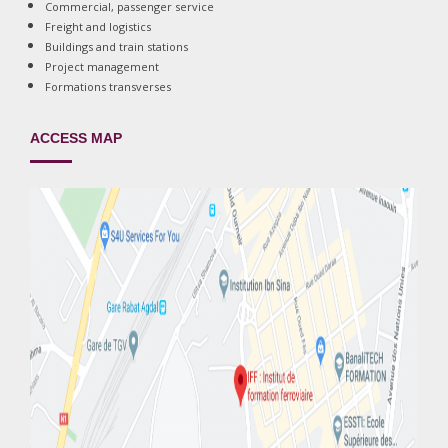
Commercial, passenger service
Freight and logistics
Buildings and train stations
Project management
Formations transverses
ACCESS MAP