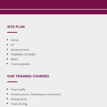
SITE PLAN
Home
IFF
Achievements
TRAINING COURSES
NEWS
Trainee guides
OUR TRAINING COURSES
Train traffic
Infrastructure, maintenance and works
Rolling stock
Train driving