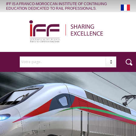
IFF IS A FRANCO-MOROCCAN INSTITUTE OF CONTINUING
EDUCATION DEDICATED TO RAIL PROFESSIONALS.
Votre page..