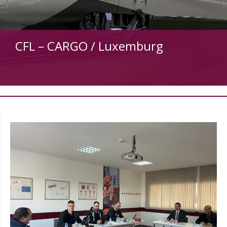
CFL – CARGO / Luxemburg