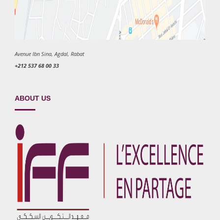
Avenue Ibn Sina, Agdal, Rabat
+212 537 68 00 33
ABOUT US