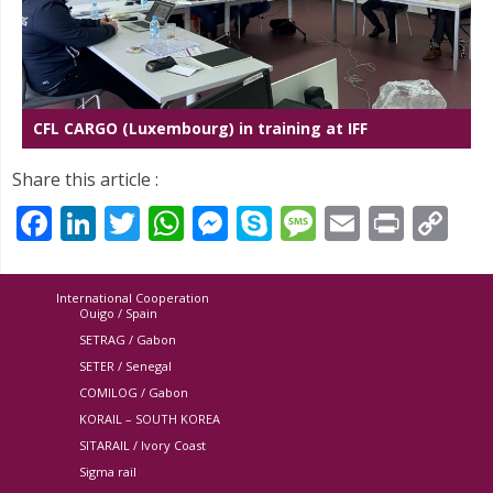
CFL CARGO (Luxembourg) in training at IFF
Share this article :
Facebook
LinkedIn
Twitter
WhatsApp
Messenger
Skype
Message
Email
Print
Co
Li
International Cooperation
Ouigo / Spain
SETRAG / Gabon
SETER / Senegal
COMILOG / Gabon
KORAIL – SOUTH KOREA
SITARAIL / Ivory Coast
Sigma rail