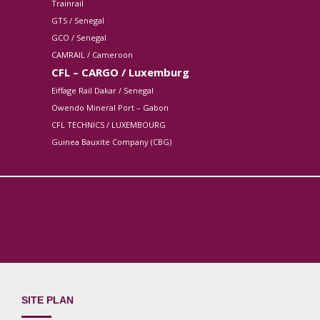
Trainrail
GTS / Senegal
GCO / Senegal
CAMRAIL / Cameroon
CFL – CARGO / Luxemburg
Eiffage Rail Dakar / Senegal
Owendo Mineral Port – Gabon
CFL TECHNICS / LUXEMBOURG
Guinea Bauxite Company (CBG)
SITE PLAN