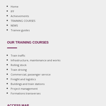
Home
IFF
Achievements
TRAINING COURSES
NEWS
Trainee guides
OUR TRAINING COURSES
Train traffic
Infrastructure, maintenance and works
Rolling stock
Train driving
Commercial, passenger service
Freight and logistics
Buildings and train stations
Project management
Formations transverses
ACCESS MAP