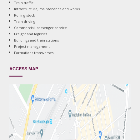
Train traffic
Infrastructure, maintenance and works
Rolling stock
Train driving
Commercial, passenger service
Freight and logistics
Buildings and train stations
Project management
Formations transverses
ACCESS MAP