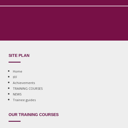
SITE PLAN
Home
IFF
Achievements
TRAINING COURSES
NEWS
Trainee guides
OUR TRAINING COURSES