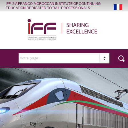
IFF IS A FRANCO-MOROCCAN INSTITUTE OF CONTINUING
EDUCATION DEDICATED TO RAIL PROFESSIONALS.
Votre page..