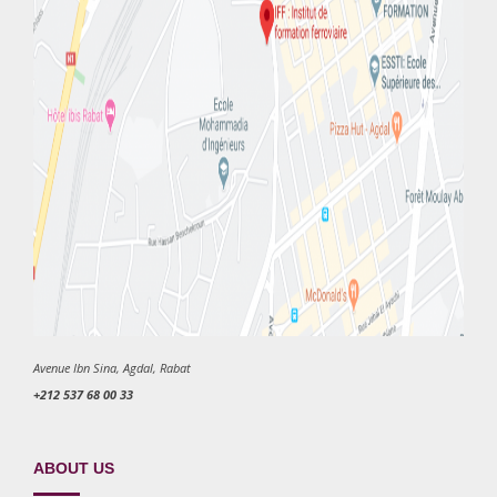
Avenue Ibn Sina, Agdal, Rabat
+212 537 68 00 33
ABOUT US