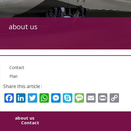
about us
Contact
Plan
Share this article :
Facebook
LinkedIn
Twitter
WhatsApp
Messenger
Skype
Message
Email
Print
Co
Li
about us
Contact