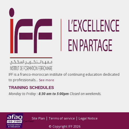
IFF is a franco-moroccan institute of continuing education dedicated
to professionals…
See more
TRAINING SCHEDULES
Monday to Friday :
8:30 am to 5:00pm
Closed on weekends.
|
|
Site Plan
Terms of service
Legal Notice
© Copyright IFF 2026